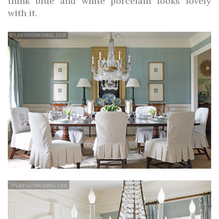
think blue and white porcelain looks lovely
with it.