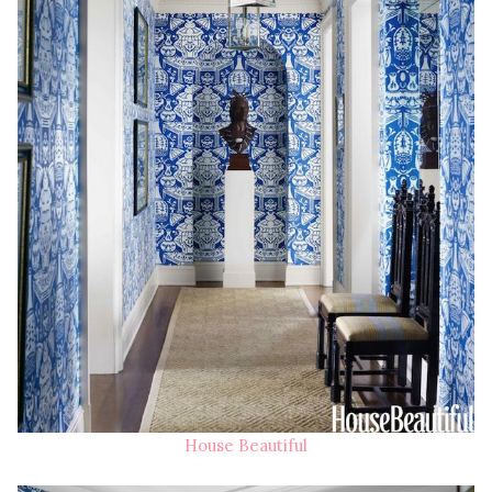
House Beautiful