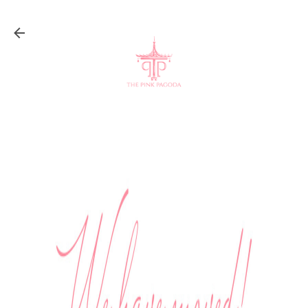
Skip to main content