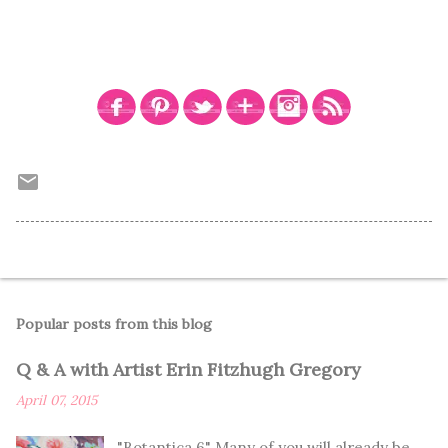
Popular posts from this blog
Q & A with Artist Erin Fitzhugh Gregory
April 07, 2015
"Botantica 6" Many of you will already be