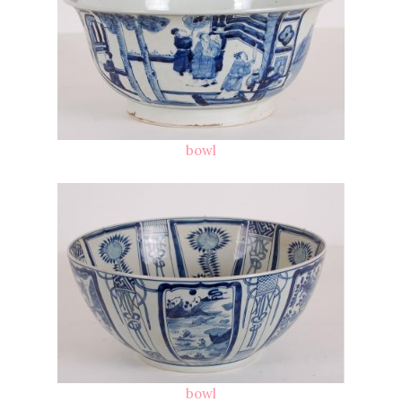
bowl
bowl