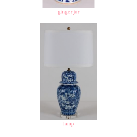
ginger jar
lamp