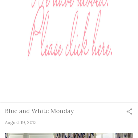
Blue and White Monday
August 19, 2013