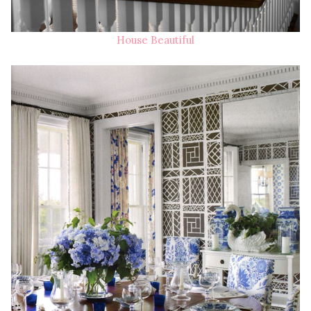
House Beautiful