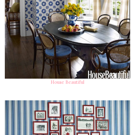
House Beautiful