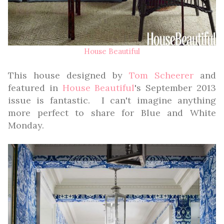
House Beautiful
This house designed by
Tom Scheerer
and
featured in
House Beautiful
's September 2013
issue is fantastic. I can't imagine anything
more perfect to share for Blue and White
Monday.