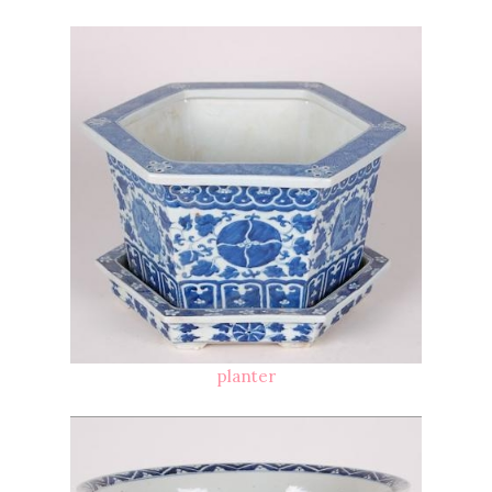
planter