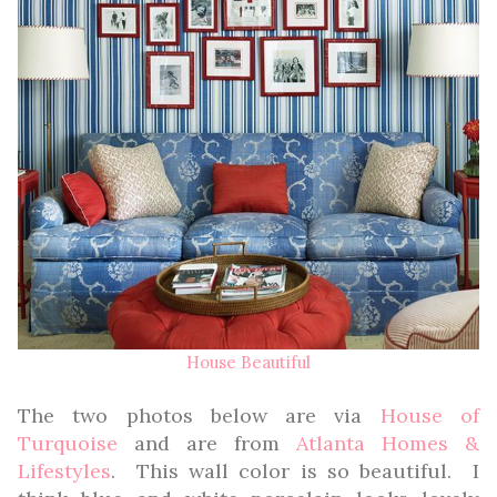
House Beautiful
The two photos below are via
House of
Turquoise
and are from
Atlanta Homes &
Lifestyles
. This wall color is so beautiful. I