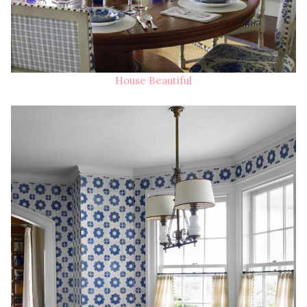
House Beautiful