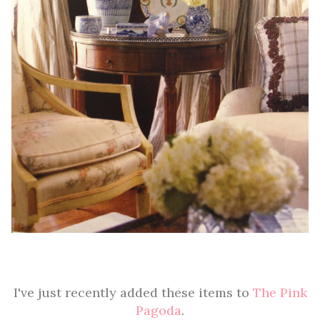
I've just recently added these items to
The Pink
Pagoda
.