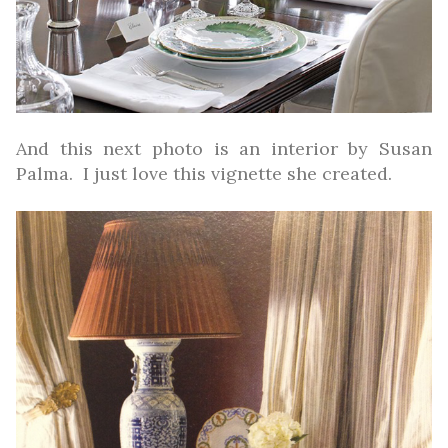
And this next photo is an interior by Susan
Palma. I just love this vignette she created.