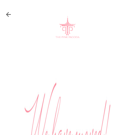
Skip to main content