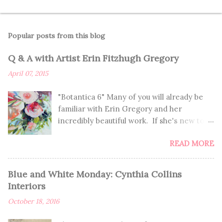
Popular posts from this blog
Q & A with Artist Erin Fitzhugh Gregory
April 07, 2015
"Botantica 6" Many of you will already be
familiar with Erin Gregory and her
incredibly beautiful work. If she's new to
you, you're in for such a treat! If you
READ MORE
already know of Erin, you'll enjoy learning
more about her and getting to see these
seriously GORGEOUS paintings. I've been
Blue and White Monday: Cynthia Collins
dying over her work for a very long time,
Interiors
and am thrilled to get to share her with
October 18, 2016
you. "Spring 3" How/why did you first begin
creating art? I remember a piece of art I