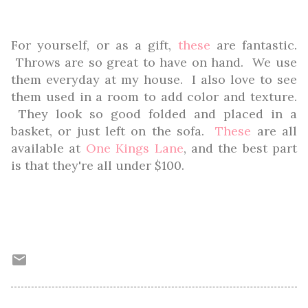
For yourself, or as a gift,
these
are fantastic.
Throws are so great to have on hand. We use
them everyday at my house. I also love to see
them used in a room to add color and texture.
They look so good folded and placed in a
basket, or just left on the sofa.
These
are all
available at
One Kings Lane
, and the best part
is that they're all under $100.