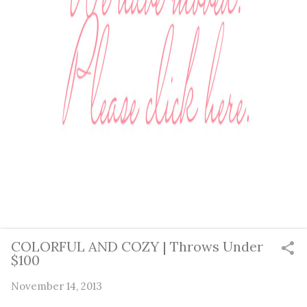
COLORFUL AND COZY | Throws Under
$100
November 14, 2013