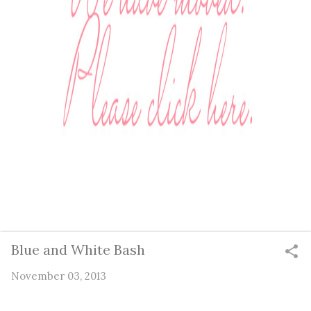
Blue and White Bash
November 03, 2013