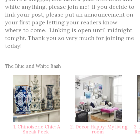
white anything, please join me! If you decide to
link your post, please put an announcement on
your first page letting your readers know
where to come. Linking is open until midnight
tonight. Thank you so very much for joining me
today!
The Blue and White Bash
1. Chinoiserie Chic: A
2. Decor Happy: My living
3. 
Sneak Peek
room
Ro