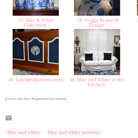
37. Blue & White
38. Peggy Braswell
3
Collection
Design
40. kate@willowinteriors
41. Blue and White in the
Kitchen
(Cannot add links: Registration/trial expired)
blue and white
blue and white monday