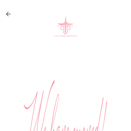
Skip to main content