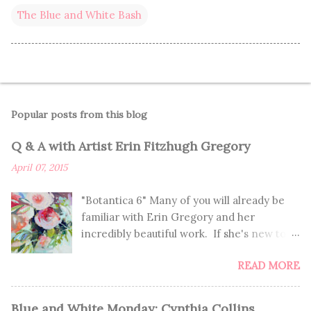
The Blue and White Bash
Popular posts from this blog
Q & A with Artist Erin Fitzhugh Gregory
April 07, 2015
"Botantica 6" Many of you will already be
familiar with Erin Gregory and her
incredibly beautiful work. If she's new to
you, you're in for such a treat! If you
READ MORE
already know of Erin, you'll enjoy learning
more about her and getting to see these
seriously GORGEOUS paintings. I've been
Blue and White Monday: Cynthia Collins