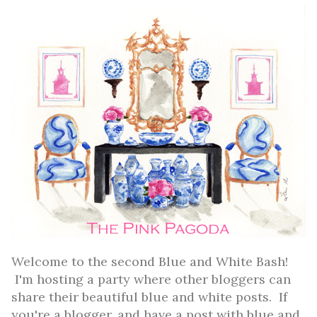
Welcome to the second Blue and White Bash!
I'm hosting a party where other bloggers can
share their beautiful blue and white posts. If
you're a blogger, and have a post with blue and