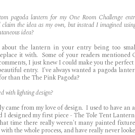
tom pagoda lantern for my One Room Challenge entra
d claim the idea as my own, but instead I imagined usi
ntaneous idea?
about the lantern in your entry being too smal
replace it with. Some of your readers mentione
comments, I just knew I could make you the perfect
beautiful entry. I've always wanted a pagoda lante
 for than the The Pink Pagoda?
 with lighting design?
ly came from my love of design. I used to have an a
nd I designed my first piece - The Tole Tent Lantern 
that time there really weren't many painted fixtur
with the whole process, and have really never looke