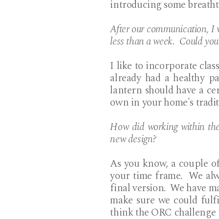
introducing some breatht
After our communication, I w
less than a week. Could you
I like to incorporate cla
already had a healthy p
lantern should have a cert
own in your home's traditi
How did working within the
new design?
As you know, a couple of
your time frame. We alw
final version. We have man
make sure we could fulf
think the ORC challenge in