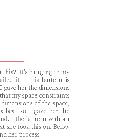
 this? It's hanging in my
iled it. This lantern is
. I gave her the dimensions
e that my space constraints
e dimensions of the space,
 best, so I gave her the
under the lantern with an
at she took this on. Below
and her process.