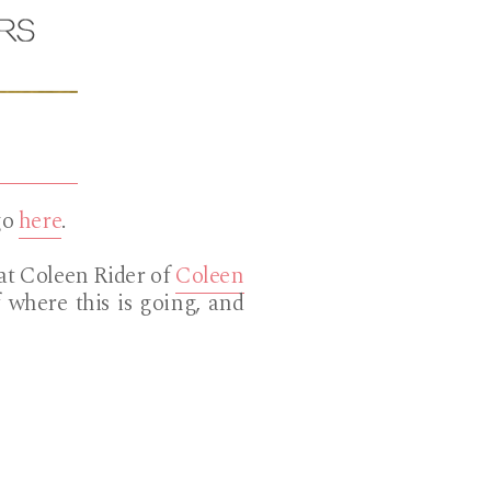
go
here
.
hat Coleen Rider of
Coleen
 where this is going, and