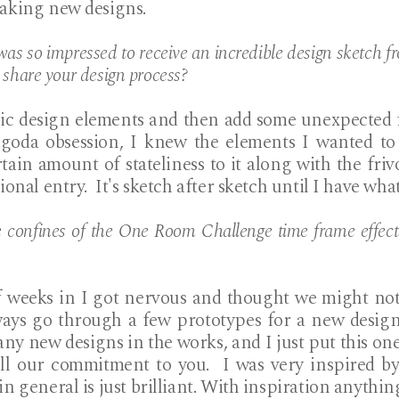
aking new designs.
as so impressed to receive an incredible design sketch f
 share your design process?
ssic design elements and then add some unexpected f
agoda obsession, I knew the elements I wanted to 
ain amount of stateliness to it along with the frivol
onal entry. It's sketch after sketch until I have what
 confines of the One Room Challenge time frame effect 
 weeks in I got nervous and thought we might not 
ays go through a few prototypes for a new design
y new designs in the works, and I just put this one 
ill our commitment to you. I was very inspired by
 general is just brilliant. With inspiration anything