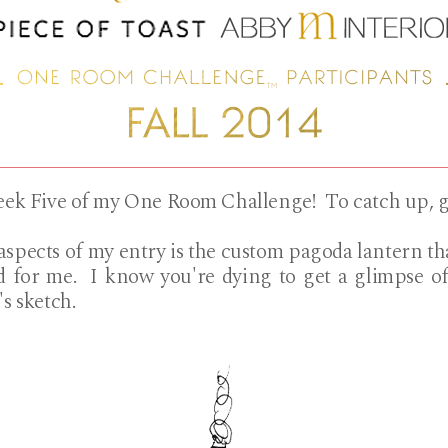
Week Five of my One Room Challenge! To catch up, 
aspects of my entry is the custom pagoda lantern t
 for me. I know you're dying to get a glimpse of
's sketch.