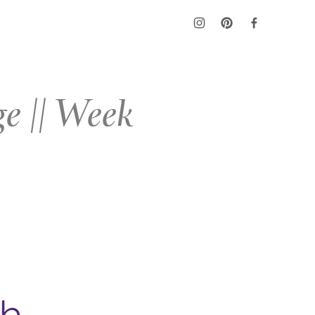
e || Week