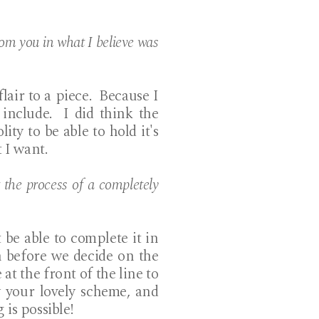
rom you in what I believe was
lair to a piece. Because I
include. I did think the
ity to be able to hold it's
 I want.
the process of a completely
be able to complete it in
 before we decide on the
at the front of the line to
 your lovely scheme, and
 is possible!