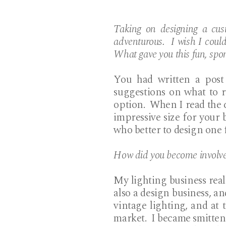
Taking on designing a cus
adventurous. I wish I coul
What gave you this fun, spo
You had written a post 
suggestions on what to 
option. When I read the 
impressive size for your 
who better to design one
How did you become involved
My lighting business real
also a design business, a
vintage lighting, and at 
market. I became smitten 