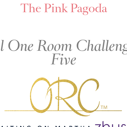
The Pink Pagoda
l One Room Challeng
Five