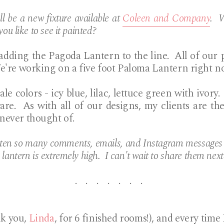
l be a new fixture available at
Coleen and Company
. W
you like to see it painted?
 adding the Pagoda Lantern to the line. All of our p
e're working on a five foot Paloma Lantern right n
ale colors - icy blue, lilac, lettuce green with ivory.
are. As with all of our designs, my clients are 
 never thought of.
tten so many comments, emails, and Instagram messages a
 lantern is extremely high. I can't wait to share them nex
. . . . . . .
nk you,
Linda
, for 6 finished rooms!), and every time