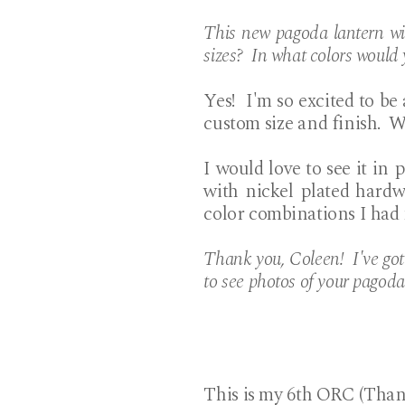
This new pagoda lantern wil
sizes? In what colors would 
Yes! I'm so excited to be
custom size and finish. W
I would love to see it in p
with nickel plated hardw
color combinations I had
Thank you, Coleen! I've go
to see photos of your pagoda
This is my 6th ORC (Tha