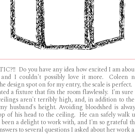
IC?!! Do you have any idea how excited I am about
 and I couldn't possibly love it more. Coleen na
he design spot on for my entry, the scale is perfect
ted a fixture that fits the room flawlessly. I'm sur
eilings aren't terribly high, and, in addition to th
my husband's height. Avoiding bloodshed is always
 of his head to the ceiling. He can safely walk 
 been a delight to work with, and I'm so grateful th
answers to several questions I asked about her work 