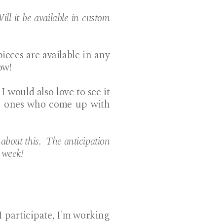
ill it be available in custom
ieces are available in any
ow!
 I would also love to see it
the ones who come up with
bout this. The anticipation
t week!
 I participate, I'm working