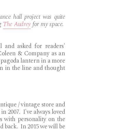
nce hall project was quite
ng
The Audrey
for my space.
l and asked for readers'
d Coleen & Company as an
 pagoda lantern in a more
rn in the line and thought
ntique / vintage store and
in 2007. I've always loved
es with personality on the
d back. In 2015 we will be