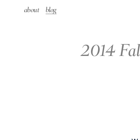
about
blog
2014 Fal