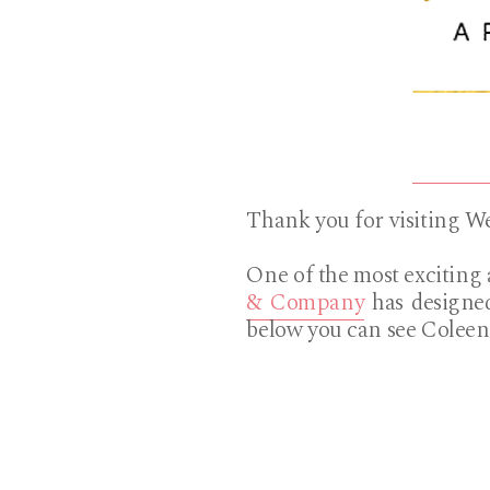
Thank you for visiting 
One of the most exciting 
& Company
has designed
below you can see Coleen