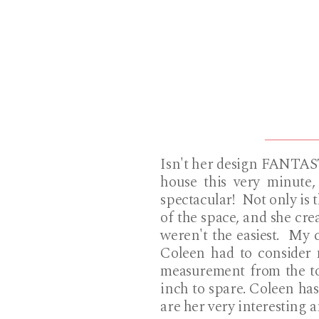
Isn't her design FANTAST
house this very minute,
spectacular! Not only is t
of the space, and she crea
weren't the easiest. My c
Coleen had to consider 
measurement from the top
inch to spare. Coleen has
are her very interesting 