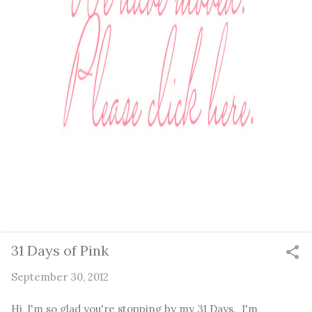
31 Days of Pink
September 30, 2012
Hi, I'm so glad you're stopping by my 31 Days. I'm