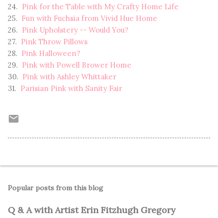
24.
Pink for the Table with My Crafty Home Life
25.
Fun with Fuchsia from Vivid Hue Home
26.
Pink Upholstery -- Would You?
27.
Pink Throw Pillows
28.
Pink Halloween?
29.
Pink with Powell Brower Home
30.
Pink with Ashley Whittaker
31.
Parisian Pink with Sanity Fair
Popular posts from this blog
Q & A with Artist Erin Fitzhugh Gregory