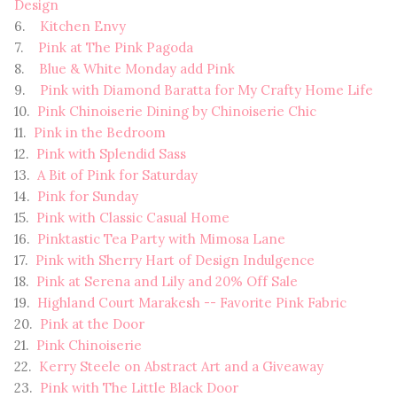
Design
6.
Kitchen Envy
7.
Pink at The Pink Pagoda
8.
Blue & White Monday add Pink
9.
Pink with Diamond Baratta for My Crafty Home Life
10.
Pink Chinoiserie Dining by Chinoiserie Chic
11.
Pink in the Bedroom
12.
Pink with Splendid Sass
13.
A Bit of Pink for Saturday
14.
Pink for Sunday
15.
Pink with Classic Casual Home
16.
Pinktastic Tea Party with Mimosa Lane
17.
Pink with Sherry Hart of Design Indulgence
18.
Pink at Serena and Lily and 20% Off Sale
19.
Highland Court Marakesh -- Favorite Pink Fabric
20.
Pink at the Door
21.
Pink Chinoiserie
22.
Kerry Steele on Abstract Art and a Giveaway
23.
Pink with The Little Black Door