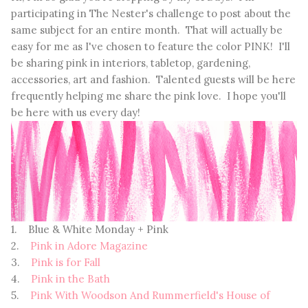
participating in The Nester's challenge to post about the
same subject for an entire month. That will actually be
easy for me as I've chosen to feature the color PINK! I'll
be sharing pink in interiors, tabletop, gardening,
accessories, art and fashion. Talented guests will be here
frequently helping me share the pink love. I hope you'll
be here with us every day!
1. Blue & White Monday + Pink
2.
Pink in Adore Magazine
3.
Pink is for Fall
4.
Pink in the Bath
5.
Pink With Woodson And Rummerfield's House of