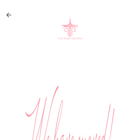
Skip to main content